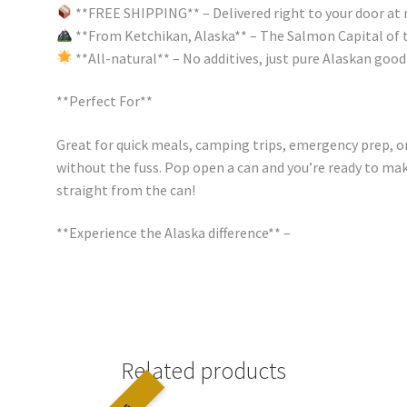
**FREE SHIPPING** – Delivered right to your door at 
**From Ketchikan, Alaska** – The Salmon Capital of 
**All-natural** – No additives, just pure Alaskan goo
**Perfect For**
Great for quick meals, camping trips, emergency prep, 
without the fuss. Pop open a can and you’re ready to mak
straight from the can!
**Experience the Alaska difference** –
Related products