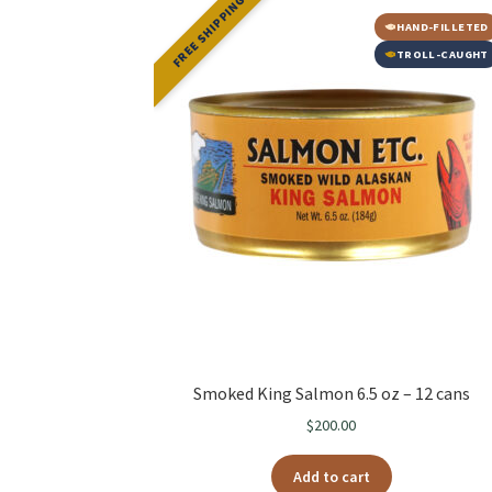
FREE SHIPPING
HAND-FILLETED
TROLL-CAUGHT
Smoked King Salmon 6.5 oz – 12 cans
$
200.00
Add to cart