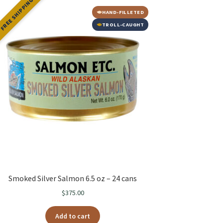
FREE SHIPPING
HAND-FILLETED
TROLL-CAUGHT
Smoked Silver Salmon 6.5 oz – 24 cans
$
375.00
Add to cart