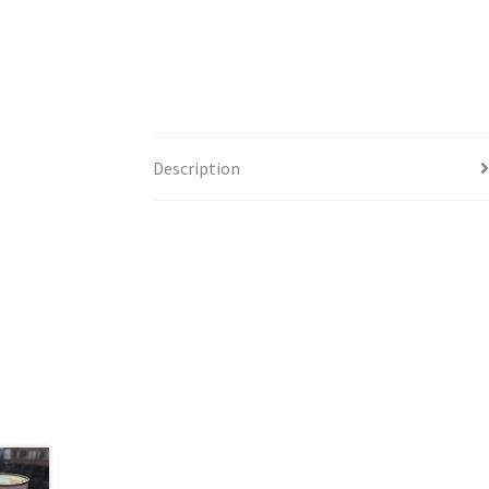
Description