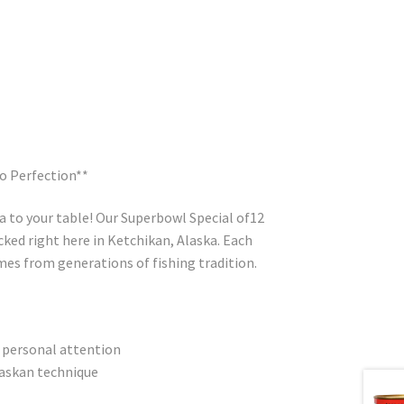
o Perfection**
a to your table! Our Superbowl Special of12
cked right here in Ketchikan, Alaska. Each
omes from generations of fishing tradition.
 personal attention
askan technique