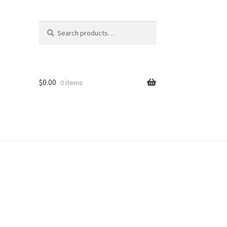
Search
Search
for:
$
0.00
0 items