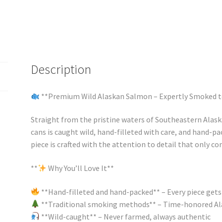
Description
**Premium Wild Alaskan Salmon – Expertly Smoked t
Straight from the pristine waters of Southeastern Alask
cans is caught wild, hand-filleted with care, and hand-pa
piece is crafted with the attention to detail that only c
**
Why You’ll Love It**
**Hand-filleted and hand-packed** – Every piece gets
**Traditional smoking methods** – Time-honored Al
**Wild-caught** – Never farmed, always authentic