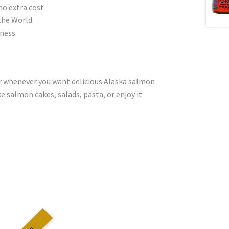
no extra cost
the World
dness
or whenever you want delicious Alaska salmon
e salmon cakes, salads, pasta, or enjoy it