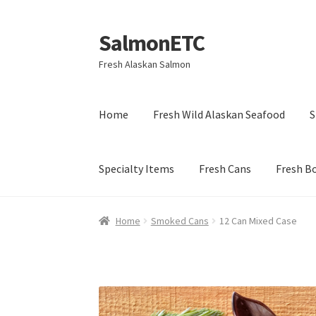
SalmonETC
Skip
Skip
to
to
Fresh Alaskan Salmon
navigation
content
Home
Fresh Wild Alaskan Seafood
S
Specialty Items
Fresh Cans
Fresh B
Home
Smoked Cans
12 Can Mixed Case