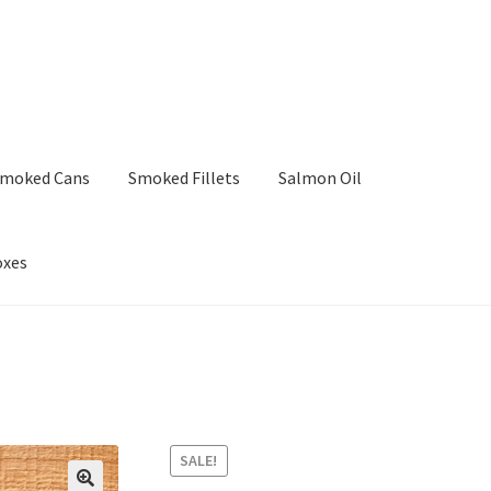
moked Cans
Smoked Fillets
Salmon Oil
oxes
SALE!