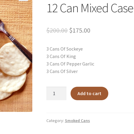
12 Can Mixed Case
Original
Current
$
200.00
$
175.00
price
price
3 Cans Of Sockeye
was:
is:
3 Cans Of King
$200.00.
$175.00.
3 Cans Of Pepper Garlic
3 Cans Of Silver
12
Add to cart
Can
Mixed
Case
quantity
Category:
Smoked Cans