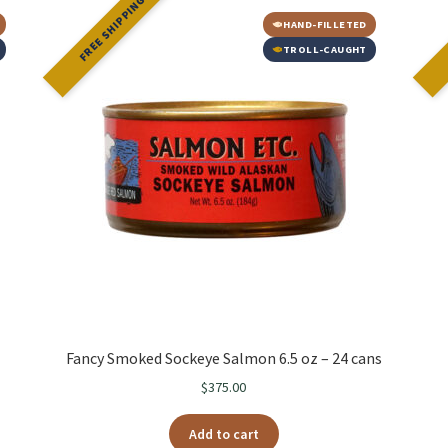
FREE SHIPPING
HAND-FILLETED
TROLL-CAUGHT
Fancy Smoked Sockeye Salmon 6.5 oz – 24 cans
$
375.00
Add to cart