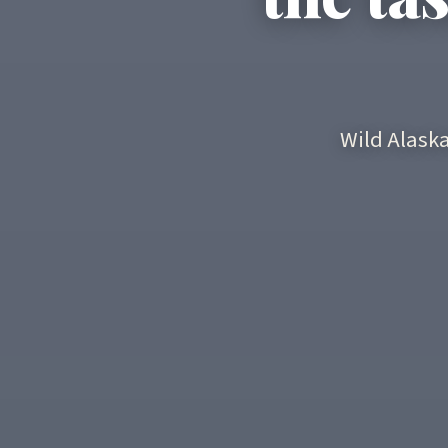
Wild Alask