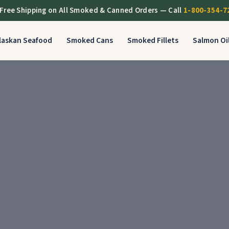
Free Shipping on All Smoked & Canned Orders — Call
1-800-354-7
Alaskan Seafood
Smoked Cans
Smoked Fillets
Salmon Oi