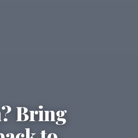
n? Bring
back to