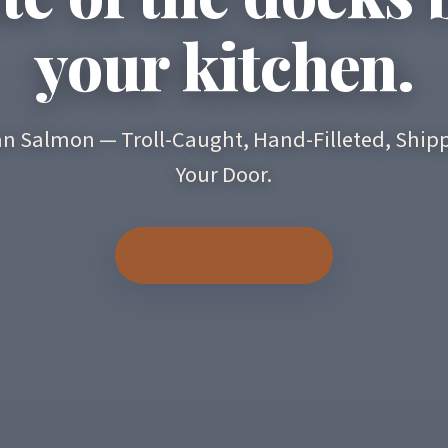
your kitchen.
an Salmon — Troll-Caught, Hand-Filleted, Shipp
Your Door.
Ship to Home →