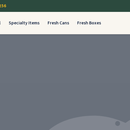
256
l
Specialty Items
Fresh Cans
Fresh Boxes