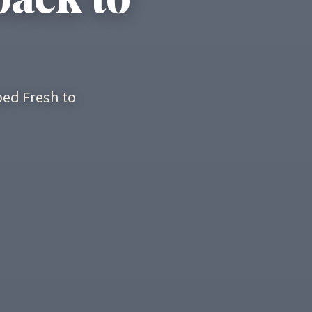
ed Fresh to