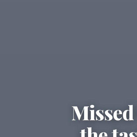
Missed 
the ta