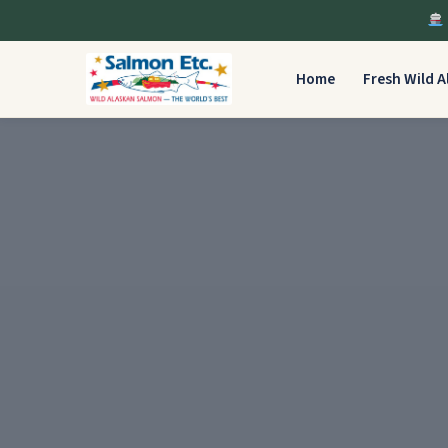
Home
Fresh Wild 