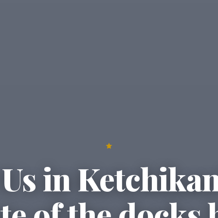
Us in Ketchika
ste of the docks 