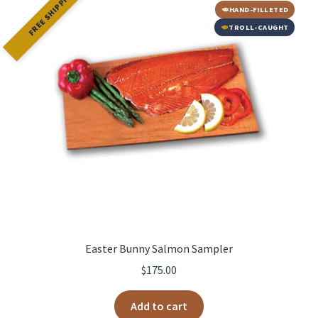
FREE SHIPPING
HAND-FILLETED
TROLL-CAUGHT
Easter Bunny Salmon Sampler
$
175.00
Add to cart