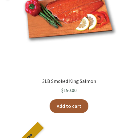
Fresh Boxes
3LB Smoked King Salmon
$
150.00
Add to cart